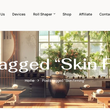
 Us
Devices
Roll Shaper
Shop
Affiliate
Conta
agged “Skin 
Home
Posts tagged “Skin Firming”