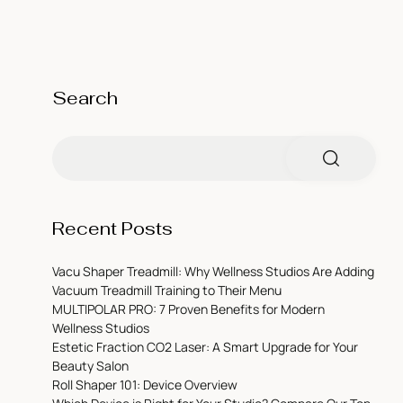
Search
Recent Posts
Vacu Shaper Treadmill: Why Wellness Studios Are Adding
Vacuum Treadmill Training to Their Menu
MULTIPOLAR PRO: 7 Proven Benefits for Modern
Wellness Studios
Estetic Fraction CO2 Laser: A Smart Upgrade for Your
Beauty Salon
Roll Shaper 101: Device Overview