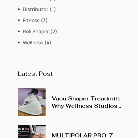
Distributor
(1)
Fitness
(3)
Roll Shaper
(2)
Wellness
(4)
Latest Post
Vacu Shaper Treadmill:
Why Wellness Studios
Are Adding Vacuum
Treadmill Training to
Their Menu
MULTIPOLAR PRO: 7