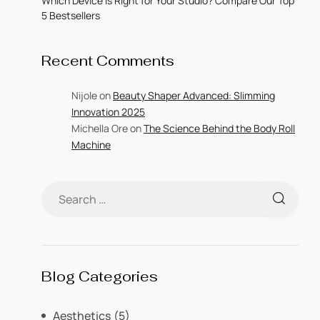
Which Device is Right for Your Studio? Compare Our Top
5 Bestsellers
Recent Comments
Nijole
on
Beauty Shaper Advanced: Slimming
Innovation 2025
Michella Ore
on
The Science Behind the Body Roll
Machine
Blog Categories
Aesthetics
(5)