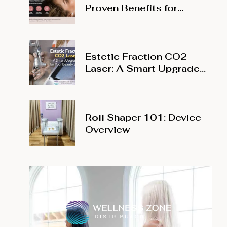
Proven Benefits for
Modern Wellness Studios
Estetic Fraction CO2
Laser: A Smart Upgrade
for Your Beauty Salon
Roll Shaper 101: Device
Overview