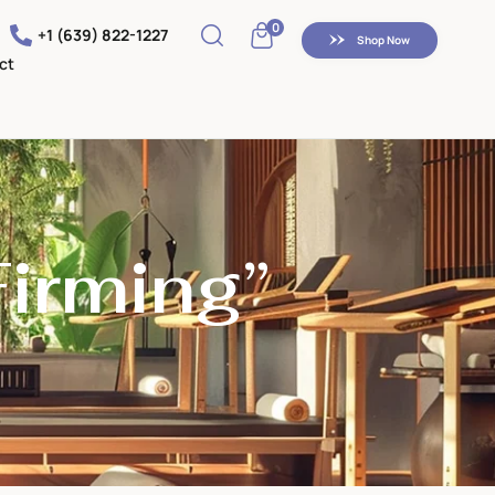
0
+1 (639) 822-1227
Shop Now
ct
Firming”