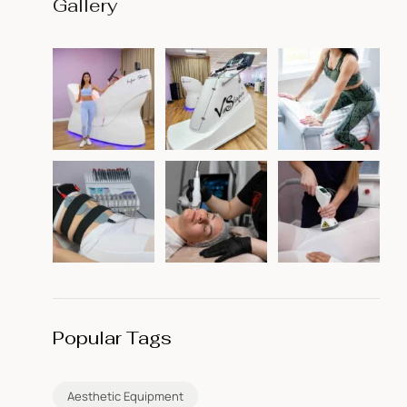
Gallery
Popular Tags
Aesthetic Equipment