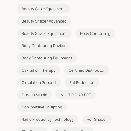
Beauty Clinic Equipment
Beauty Shaper Advanced
Beauty Studio Equipment
Body Contouring
Body Contouring Device
Body Contouring Equipment
Cavitation Therapy
Certified Distributor
Circulation Support
Fat Reduction
Fitness Studio
MULTIPOLAR PRO
Non Invasive Sculpting
Radio Frequency Technology
Roll Shaper