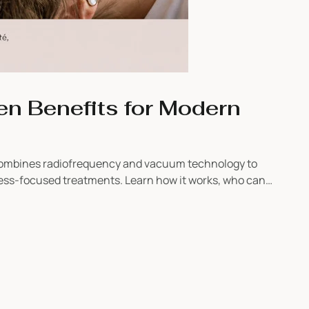
n Benefits for Modern
 combines radiofrequency and vacuum technology to
ness-focused treatments. Learn how it works, who can
 to their service menu.