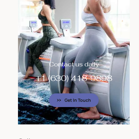
Contact us daily
+1 (630) 418-9898
Get In Touch