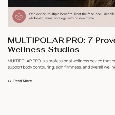
MULTIPOLAR PRO: 7 Prove
Wellness Studios
MULTIPOLAR PRO is a professional wellness device that
support body contouring, skin firmness, and overall well
benefit from it, and why wellness businesses are adding it
Read More