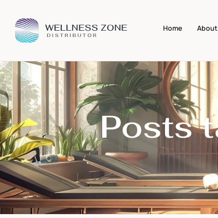
Home
About
Posts t