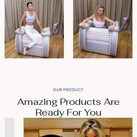
OUR PRODUCT
Amazing Products Are
Ready For You