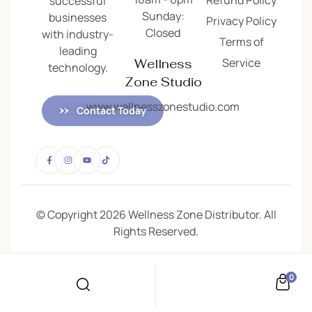
successful
Sunday:
businesses
Privacy Policy
Closed
with industry-
Terms of
leading
Service
Wellness
technology.
Zone Studio
www.wellnesszonestudio.com
Contact Today
© Copyright 2026 Wellness Zone Distributor. All
Rights Reserved.
0