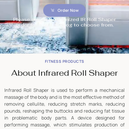
Order Now
Please ask for customized IR Roll Shaper
order form
and catalog to choose from.
FITNESS PRODUCTS
About Infrared Roll Shaper
Infrared Roll Shaper is used to perform a mechanical
massage of the body and is the most eﬀective method of
removing cellulite, reducing stretch marks, reducing
pounds, reshaping the buttocks and reducing fat tissue
in problematic body parts. A device designed for
performing massage, which stimulates production of