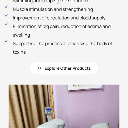
Slimming and shaping the silhouette
Muscle stimulation and strengthening
Improvement of circulation and blood supply
Elimination of leg pain, reduction of edema and
swelling
Supporting the process of cleansing the body of
toxins
Explore Other Products