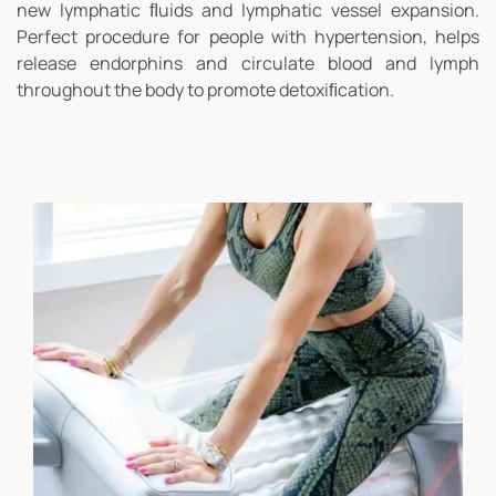
new lymphatic ﬂuids and lymphatic vessel expansion.
Perfect procedure for people with hypertension, helps
release endorphins and circulate blood and lymph
throughout the body to promote detoxiﬁcation.