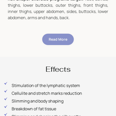
thighs, lower buttocks, outer thighs, front thighs,
inner thighs, upper abdomen, sides, buttocks, lower
abdomen, arms and hands, back.
Read More
Effects
Stimulation of the lymphatic system
Cellulite and stretch marks reduction
Slimming and body shaping
Breakdown of fat tissue