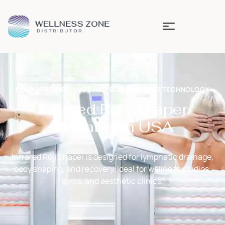
LYMPHATIC DRAINAGE AND BODY SHAPING TECHNOLOGY
Infrared Roll Shaper
Machine in USA
Infrared Roll Shaper
is designed for lymphatic drainage,
body shaping, and recovery. Ideal for wellness studios,
gyms, and aesthetic clinics.