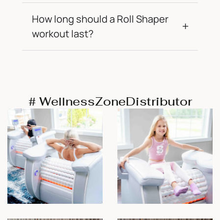
How long should a Roll Shaper
workout last?
# WellnessZoneDistributor