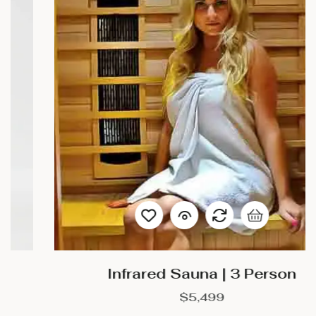
Infrared Sauna | 3 Person
$
5,499