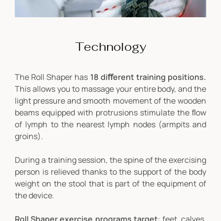
Technology
The Roll Shaper has
18 diﬀerent training positions.
This allows you to massage your entire body, and the
light pressure and smooth movement of the wooden
beams equipped with protrusions stimulate the ﬂow
of lymph to the nearest lymph nodes (armpits and
groins).
During a training session, the spine of the exercising
person is relieved thanks to the support of the body
weight on the stool that is part of the equipment of
the device.
Roll Shaper exercise programs target
: feet, calves,