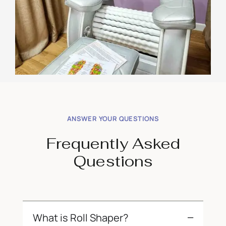
ANSWER YOUR QUESTIONS
Frequently Asked
Questions
What is Roll Shaper?