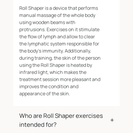
Roll Shaper is a device that performs
manual massage of the whole body
using wooden beams with
protrusions. Exercises on it stimulate
the flow of lymph and allow to clear
the lymphatic system responsible for
the body’s immunity. Additionally,
during training, the skin of the person
using the Roll Shaper is heated by
infrared light, which makes the
treatment session more pleasant and
improves the condition and
appearance of the skin.
Who are Roll Shaper exercises
intended for?