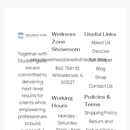
Wellness
Useful Links
Zone
About Us
Showroom
Devices
Together with
sales@wellnesszonedistributor.com
Roll Shaper
Studio Figura,
we are
840 75th St,
Blog
committed to
Willowbrook, IL
Shop
delivering
60527
Contact Us
next-level
results for
Policies &
Working
clients while
Terms
Hours
empowering
Shipping Policy
Monday -
professionals
Return and
Saturday:
to build
10am - 6pm
Refund Policy