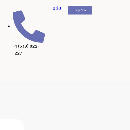
0
$
0
Shop Now
+1 (639) 822-
1227