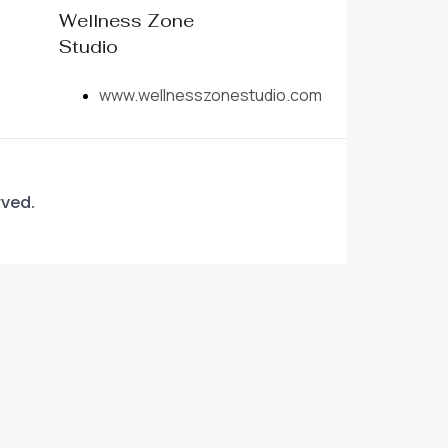
Wellness Zone
Studio
www.wellnesszonestudio.com
rved.