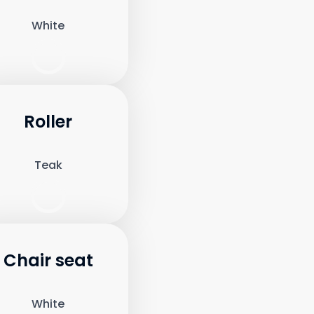
White
Roller
Teak
Chair seat
White