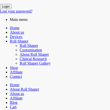
Login
Lost your password?
Main menu
Home
About us
Devices
Roll Shaper
Roll Shaper
Customization
About Roll Shaper
Clinical Research
Roll Shaper Gallery
Shop
Affiliate
Contact
Home
About Roll Shaper
About us
Affiliate
Blog
Cart