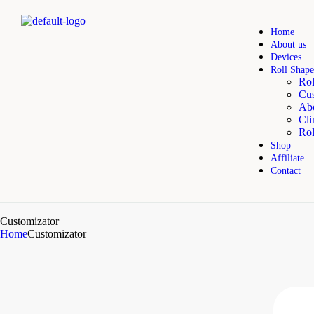
Home
About us
Devices
Roll Shape
Rol
Cus
Abo
Cli
Rol
Shop
Affiliate
Contact
Customizator
Home
Customizator