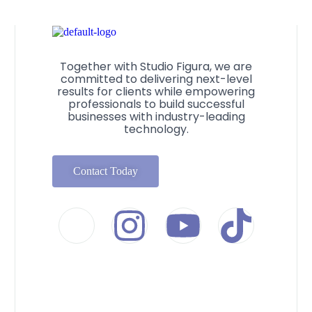
Together with Studio Figura, we are
committed to delivering next-level
results for clients while empowering
professionals to build successful
businesses with industry-leading
technology.
Contact Today