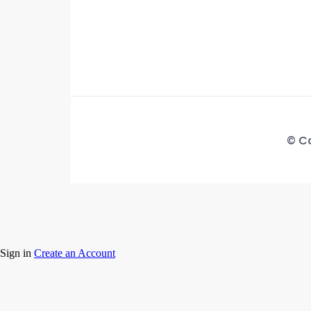
© Co
Sign in
Create an Account