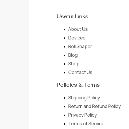
Useful Links
About Us
Devices
Roll Shaper
Blog
Shop
Contact Us
Policies & Terms
Shipping Policy
Return and Refund Policy
Privacy Policy
Terms of Service