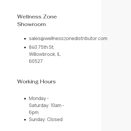
Wellness Zone
Showroom
sales@wellnesszonedistributor.com
840 75th St,
Willowbrook, IL
60527
Working Hours
Monday -
Saturday: 10am -
6pm
Sunday: Closed