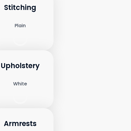
Stitching
Plain
Upholstery
White
Armrests