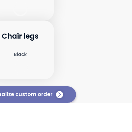
Chair legs
Black
nalize custom order