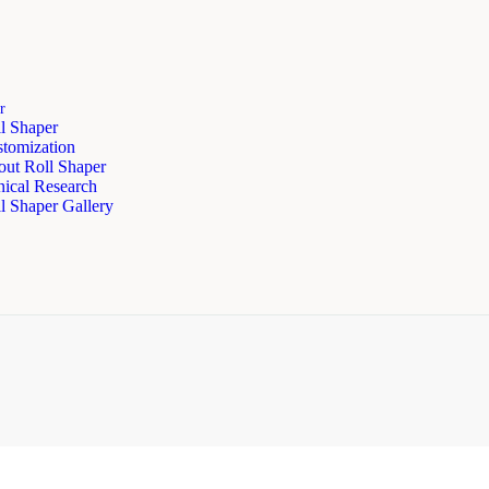
r
l Shaper
tomization
ut Roll Shaper
nical Research
l Shaper Gallery