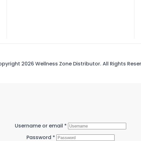
pyright 2026 Wellness Zone Distributor. All Rights Rese
Username or email
*
Password
*