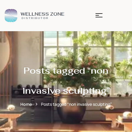
Posts tagged “non
invasive sculpting”
Home
Posts tagged “non invasive sculpting”