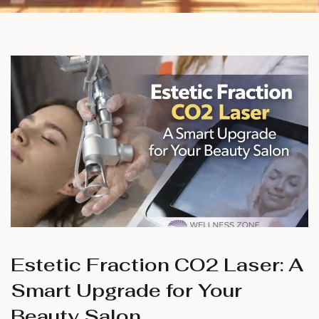
Estetic Fraction CO2 Laser: A
Smart Upgrade for Your
Beauty Salon