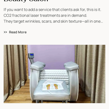
If you want to add a service that clients ask for, this is it.
CO2 fractional laser treatments are in demand.
They target wrinkles, scars, and skin texture—all in one
device.
Read More