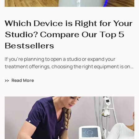
Which Device is Right for Your
Studio? Compare Our Top 5
Bestsellers
If you’re planning to open a studio or expand your
treatment offerings, choosing the right equipment is one
of the most important decisions you’ll make. With so
Read More
many options available, it’s easy to feel overwhelmed.
That’s why we’ve created a simple guide to help you
compare our top 5 bestselling devices and understand
which one fits your business best.