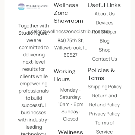
Wellness
Useful Links
Zone
About Us
Showroom
Devices
Together with
sales@wellnesszonedistributor.com
Roll Shaper
Studio Figura,
we are
840 75th St,
Blog
committed to
Willowbrook, IL
Shop
delivering
60527
Contact Us
next-level
results for
Policies &
Working
clients while
Terms
Hours
empowering
Shipping Policy
Monday -
professionals
Return and
Saturday:
to build
10am - 6pm
Refund Policy
successful
Sunday:
businesses
Privacy Policy
Closed
with industry-
Terms of
leading
Service
Wellness
technology.