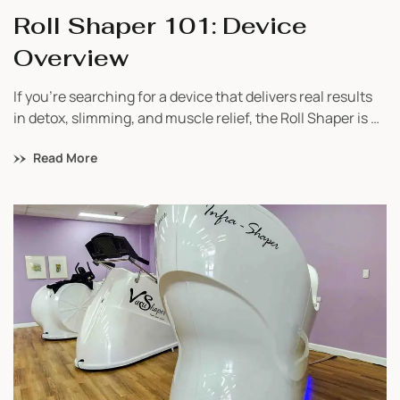
Roll Shaper 101: Device
Overview
If you’re searching for a device that delivers real results
in detox, slimming, and muscle relief, the Roll Shaper is a
game-changer. Built in Europe and trusted worldwide,
Read More
this lymphatic massage machine is a must-have for
studios focusing on wellness, body contouring, and
recovery. Whether you’re just starting your business or
looking to add value […]