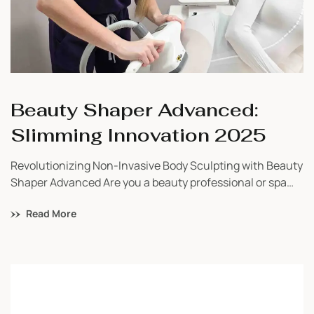
Beauty Shaper Advanced:
Slimming Innovation 2025
Revolutionizing Non-Invasive Body Sculpting with Beauty
Shaper Advanced Are you a beauty professional or spa
owner searching for a safe, powerful, and proven
Read More
technology to bring visible results to your clients? Look
no further than the Beauty Shaper Advanced—a next-
generation slimming and toning device trusted by
wellness professionals across the globe. As a certified
distributor, […]