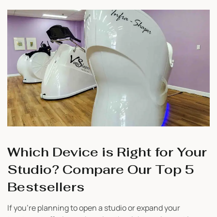
recovery. Whether you’re just starting your business or
looking to add value […]
Which Device is Right for Your
Studio? Compare Our Top 5
Bestsellers
If you’re planning to open a studio or expand your