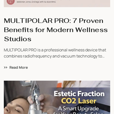
MULTIPOLAR PRO: 7 Proven
Benefits for Modern Wellness
Studios
MULTIPOLAR PRO is a professional wellness device that
combines radiofrequency and vacuum technology to
support body contouring, skin firmness, and overall
Read More
wellness-focused treatments. Learn how it works, who
can benefit from it, and why wellness businesses are
adding it to their service menu.