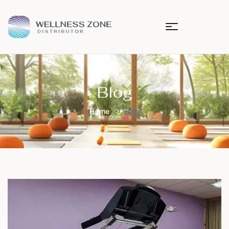
Blog
Home
Blog