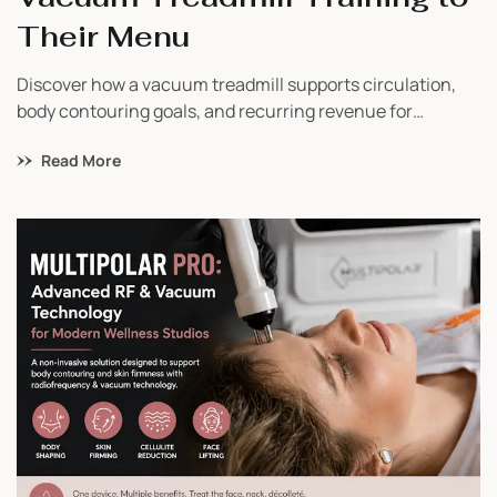
Their Menu
Discover how a vacuum treadmill supports circulation,
body contouring goals, and recurring revenue for
wellness studios. Learn why businesses are investing in
Read More
Vacu Shaper.