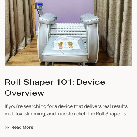
Roll Shaper 101: Device
Overview
If you’re searching for a device that delivers real results
in detox, slimming, and muscle relief, the Roll Shaper is a
game-changer. Built in Europe and trusted worldwide,
Read More
this lymphatic massage machine is a must-have for
studios focusing on wellness, body contouring, and