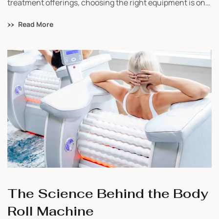
treatment offerings, choosing the right equipment is one
of the most important decisions you’ll make. With so
Read More
many options available, it’s easy to feel overwhelmed.
That’s why we’ve created a simple guide to help you
compare our top 5 bestselling devices and understand
which one fits your business best.
The Science Behind the Body
Roll Machine