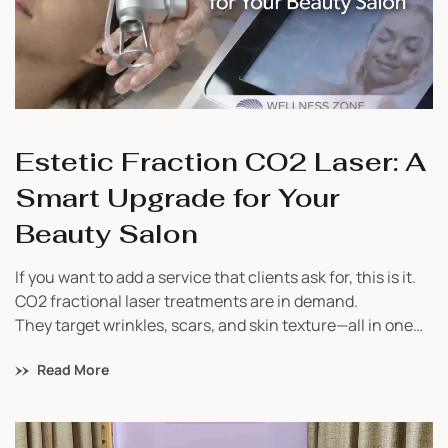
Estetic Fraction CO2 Laser: A
Smart Upgrade for Your
Beauty Salon
If you want to add a service that clients ask for, this is it.
CO2 fractional laser treatments are in demand.
They target wrinkles, scars, and skin texture—all in one
device.
Read More