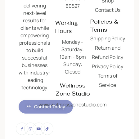
Shop
delivering
60527
Contact Us
next-level
results for
Policies &
Working
clients while
Terms
Hours
empowering
Shipping Policy
Monday -
professionals
Return and
Saturday:
to build
10am - 6pm
Refund Policy
successful
Sunday:
businesses
Privacy Policy
Closed
with industry-
Terms of
leading
Service
Wellness
technology.
Zone Studio
www.wellnesszonestudio.com
Contact Today