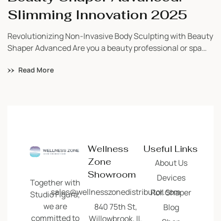
Slimming Innovation 2025
Revolutionizing Non-Invasive Body Sculpting with Beauty
Shaper Advanced Are you a beauty professional or spa
owner searching for a safe, powerful, and proven
Read More
technology to bring visible results to your clients? Look
no further than the Beauty Shaper Advanced—a next-
generation slimming and toning device trusted by
wellness professionals across the globe. As a certified
distributor, […]
Wellness
Useful Links
Zone
About Us
Showroom
Devices
Together with
sales@wellnesszonedistributor.com
Roll Shaper
Studio Figura,
we are
840 75th St,
Blog
committed to
Willowbrook, IL