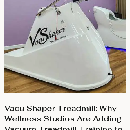
Vacu Shaper Treadmill: Why
Wellness Studios Are Adding
Vacuum Treadmill Training to