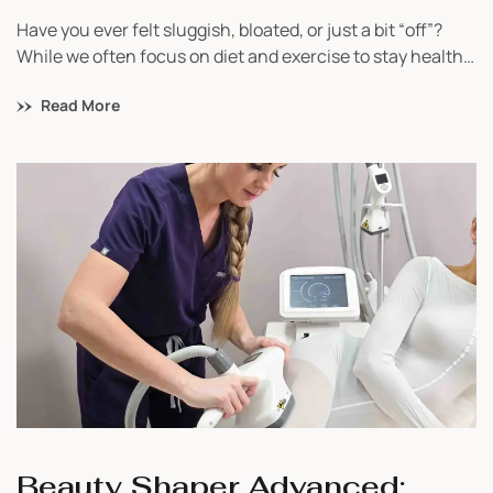
Have you ever felt sluggish, bloated, or just a bit “off”?
While we often focus on diet and exercise to stay healthy,
one of the most important systems in our body – the
Read More
lymphatic system – is sometimes overlooked. This system
is crucial for removing toxins, boosting immunity, and
keeping us energized. So, how can […]
Beauty Shaper Advanced: