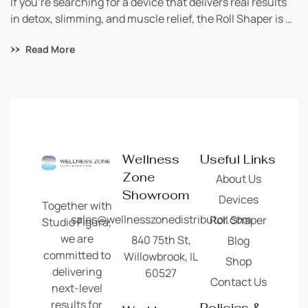
If you’re searching for a device that delivers real results
in detox, slimming, and muscle relief, the Roll Shaper is a
game-changer. Built in Europe and trusted worldwide,
Read More
this lymphatic massage machine is a must-have for
studios focusing on wellness, body contouring, and
recovery. Whether you’re just starting your business or
looking to add value […]
Wellness
Useful Links
Zone
About Us
Showroom
Devices
Together with
sales@wellnesszonedistributor.com
Roll Shaper
Studio Figura,
we are
840 75th St,
Blog
committed to
Willowbrook, IL
Shop
delivering
60527
Contact Us
next-level
results for
Policies &