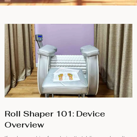
Roll Shaper 101: Device
Overview