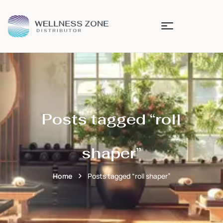
Posts tagged “roll
shaper”
Home
Posts tagged “roll shaper”