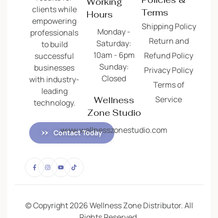
Working
clients while
Terms
Hours
empowering
Shipping Policy
Monday -
professionals
Return and
Saturday:
to build
10am - 6pm
Refund Policy
successful
Sunday:
businesses
Privacy Policy
Closed
with industry-
Terms of
leading
Service
Wellness
technology.
Zone Studio
www.wellnesszonestudio.com
Contact Today
© Copyright 2026 Wellness Zone Distributor. All
Rights Reserved.