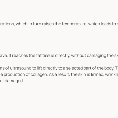
rations, which in turn raises the temperature, which leads to
e. It reaches the fat tissue directly, without damaging the s
of ultrasound to lift directly to a selected part of the body. T
production of collagen. As a result, the skin is ﬁrmed, wrinkl
 not damaged.