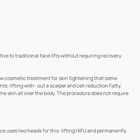
tive to traditional face lifts without requiring recovery
new cosmetic treatment for skin tightening that some
s: lifting with- out a scalpel and cell reduction Fatty.
the skin all over the body. The procedure does not require
ce uses two heads for this: lifting HIFU and permanently