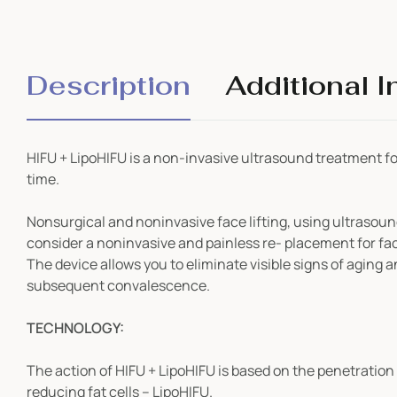
Description
Additional I
HIFU + LipoHIFU is a non-invasive ultrasound treatment for s
time.
Nonsurgical and noninvasive face lifting, using ultrasoun
consider a noninvasive and painless re- placement for face 
The device allows you to eliminate visible signs of aging
a
subsequent convalescence.
TECHNOLOGY:
The action of HIFU + LipoHIFU is based on the penetration
reducing fat cells – LipoHIFU.