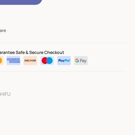
are
rantee Safe & Secure Checkout
oHIFU