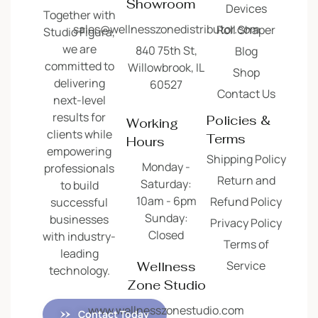
Showroom
Devices
Together with
sales@wellnesszonedistributor.com
Roll Shaper
Studio Figura,
we are
840 75th St,
Blog
committed to
Willowbrook, IL
Shop
delivering
60527
Contact Us
next-level
results for
Policies &
Working
clients while
Terms
Hours
empowering
Shipping Policy
Monday -
professionals
Return and
Saturday:
to build
10am - 6pm
Refund Policy
successful
Sunday:
businesses
Privacy Policy
Closed
with industry-
Terms of
leading
Service
Wellness
technology.
Zone Studio
www.wellnesszonestudio.com
Contact Today