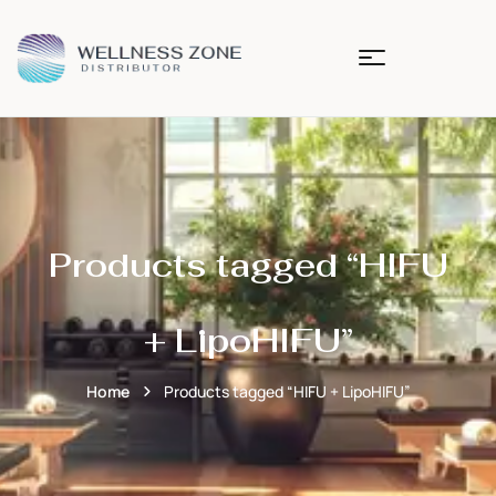
Products tagged “HIFU
+ LipoHIFU”
Home
Products tagged “HIFU + LipoHIFU”