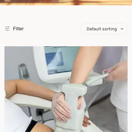
Filter