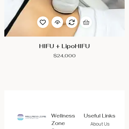
HIFU + LipoHIFU
$
24,000
Wellness
Useful Links
Zone
About Us