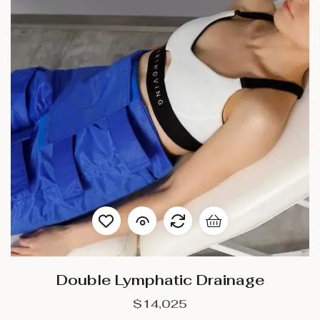
Double Lymphatic Drainage
$
14,025