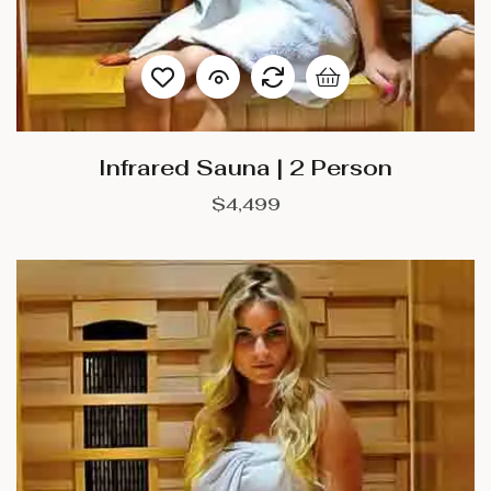
Infrared Sauna | 2 Person
$
4,499