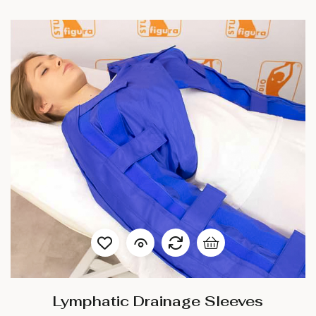
Lymphatic Drainage Sleeves