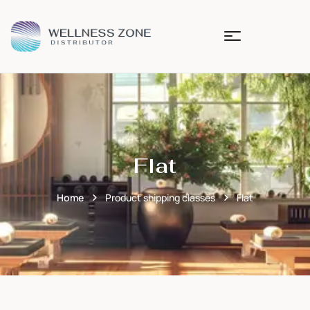
Flat
Home
Product shipping classes
Flat