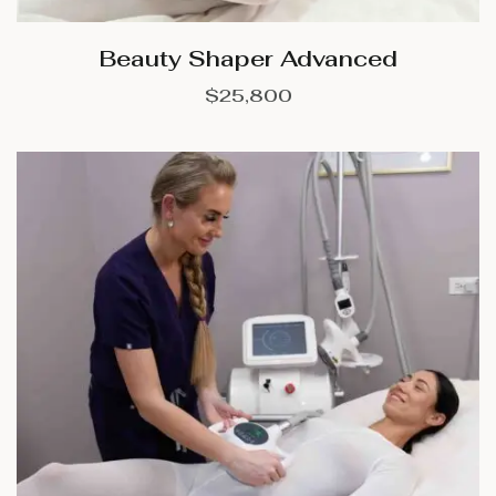
Beauty Shaper Advanced
$
25,800