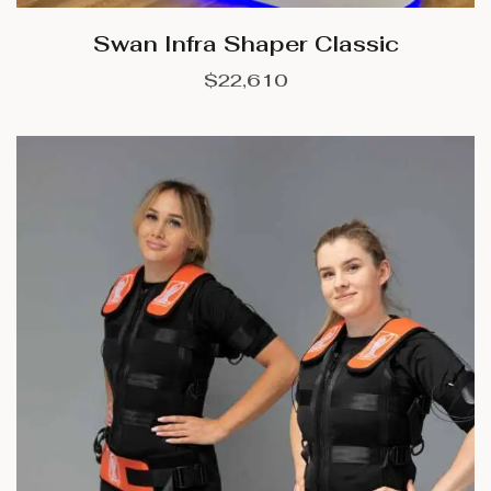
Swan Infra Shaper Classic
$
22,610