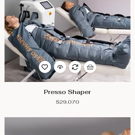
Presso Shaper
$
29,070