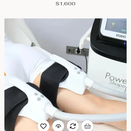
$
1,600