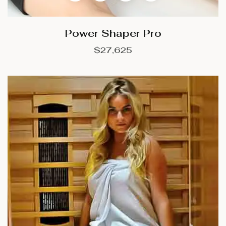
Power Shaper Pro
$
27,625