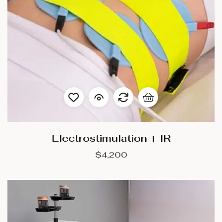
Electrostimulation + IR
$
4,200