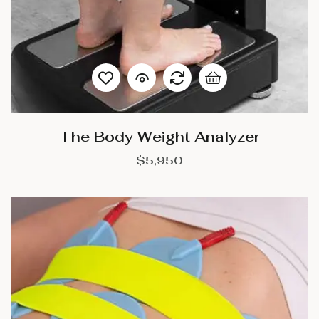
The Body Weight Analyzer
$
5,950