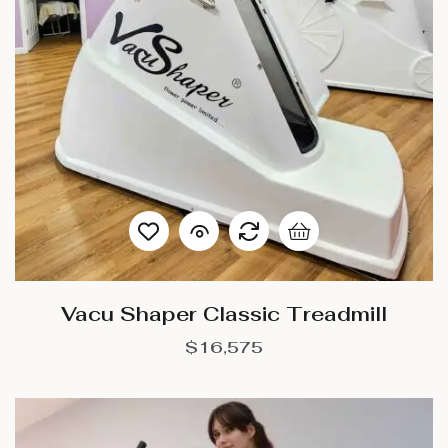
Vacu Shaper Classic Treadmill
$
16,575