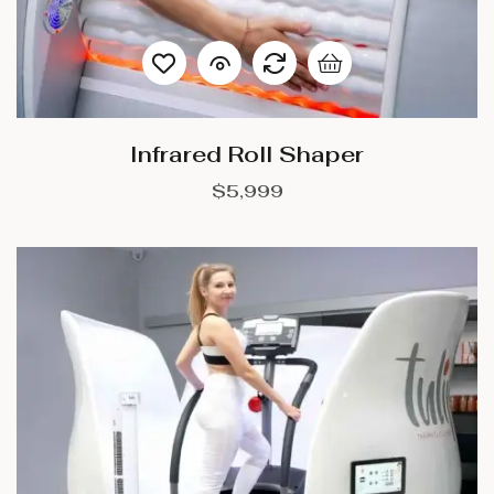
Infrared Roll Shaper
$
5,999