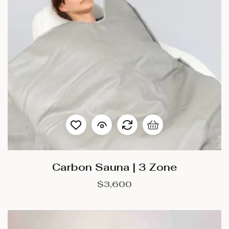
Carbon Sauna | 3 Zone
$
3,600