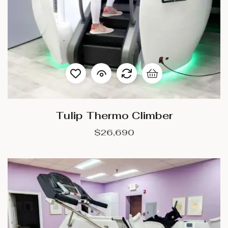
Tulip Thermo Climber
$
26,690