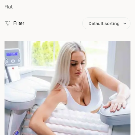
Flat
Filter