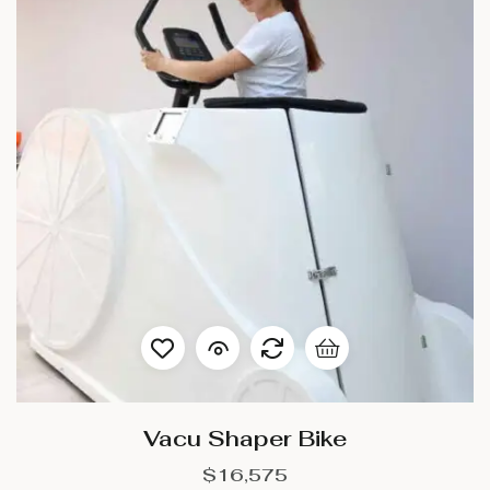
Vacu Shaper Bike
$
16,575