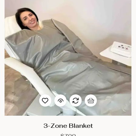
3-Zone Blanket
$
700