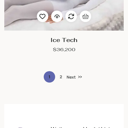
Ice Tech
$
36,200
1
2
Next