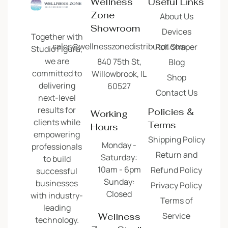
Wellness
Useful Links
Zone
About Us
Showroom
Devices
Together with
sales@wellnesszonedistributor.com
Roll Shaper
Studio Figura,
we are
840 75th St,
Blog
committed to
Willowbrook, IL
Shop
delivering
60527
Contact Us
next-level
results for
Policies &
Working
clients while
Terms
Hours
empowering
Shipping Policy
Monday -
professionals
Return and
Saturday:
to build
10am - 6pm
Refund Policy
successful
Sunday:
businesses
Privacy Policy
Closed
with industry-
Terms of
leading
Service
Wellness
technology.