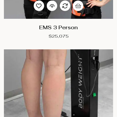
EMS 3 Person
$
25,075