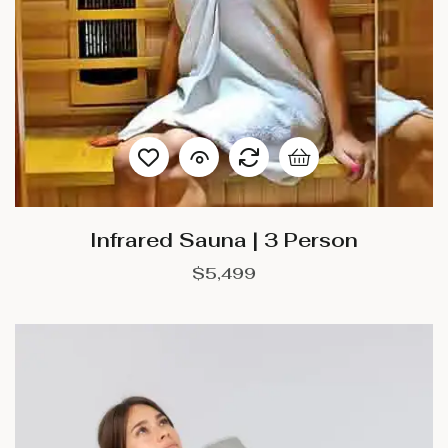
Infrared Sauna | 3 Person
$
5,499