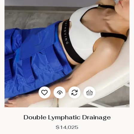
Double Lymphatic Drainage
$
14,025