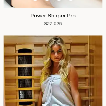
Power Shaper Pro
$
27,625