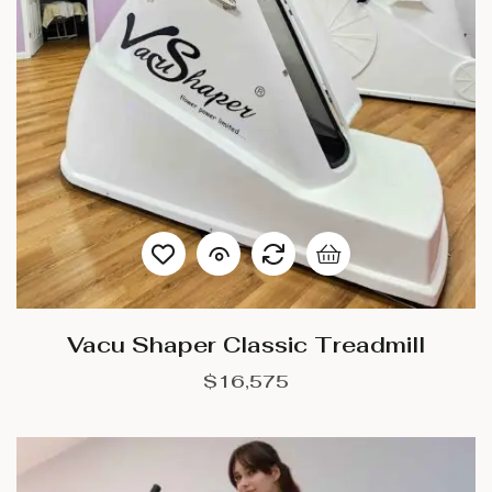
Vacu Shaper Classic Treadmill
$
16,575