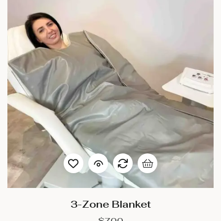
3-Zone Blanket
$
700