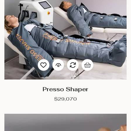
Presso Shaper
$
29,070