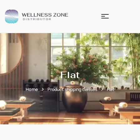
Flat
Home
Product shipping classes
Flat