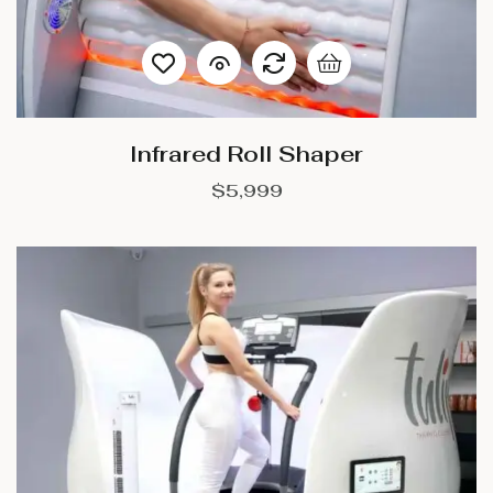
Infrared Roll Shaper
$
5,999