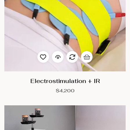
Electrostimulation + IR
$
4,200