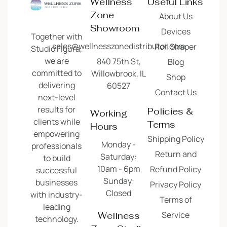
Wellness
Useful Links
Zone
About Us
Showroom
Devices
Together with
sales@wellnesszonedistributor.com
Roll Shaper
Studio Figura,
we are
840 75th St,
Blog
committed to
Willowbrook, IL
Shop
delivering
60527
Contact Us
next-level
results for
Policies &
Working
clients while
Terms
Hours
empowering
Shipping Policy
Monday -
professionals
Return and
Saturday:
to build
10am - 6pm
Refund Policy
successful
Sunday:
businesses
Privacy Policy
Closed
with industry-
Terms of
leading
Service
Wellness
technology.