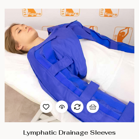
Lymphatic Drainage Sleeves