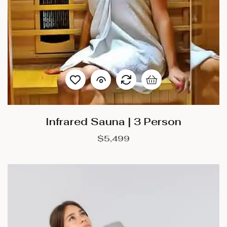
Infrared Sauna | 3 Person
$
5,499