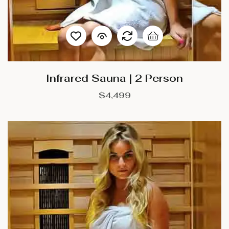
Infrared Sauna | 2 Person
$
4,499