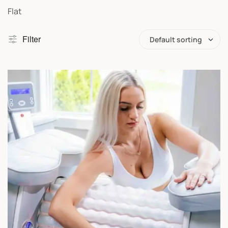
Flat
Filter