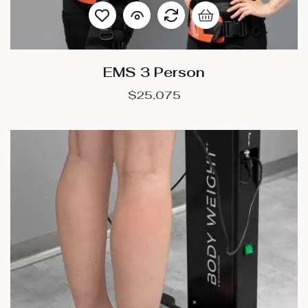
EMS 3 Person
$
25,075