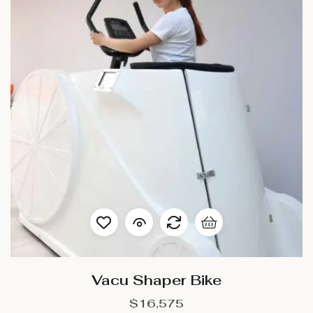
Vacu Shaper Bike
$
16,575