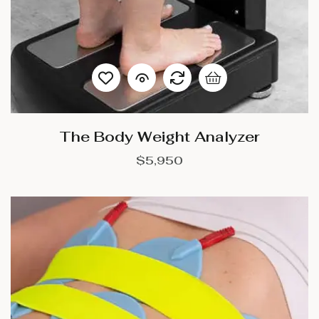
The Body Weight Analyzer
$
5,950