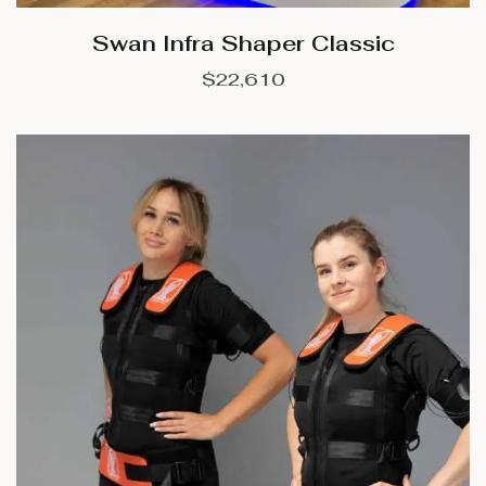
Swan Infra Shaper Classic
$
22,610