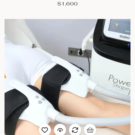
$
1,600