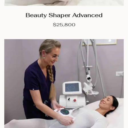
Beauty Shaper Advanced
$
25,800