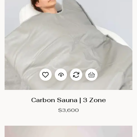
Carbon Sauna | 3 Zone
$
3,600