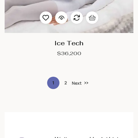
Ice Tech
$
36,200
1
2
Next