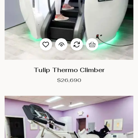
Tulip Thermo Climber
$
26,690